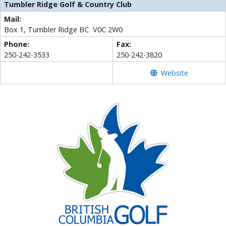
Tumbler Ridge Golf & Country Club
Mail:
Box 1, Tumbler Ridge BC V0C 2W0
Phone:
Fax:
250-242-3533
250-242-3820
Website