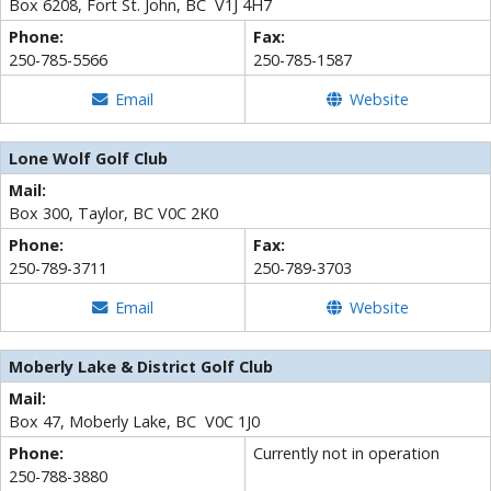
Box 6208, Fort St. John, BC V1J 4H7
Phone:
Fax:
250-785-5566
250-785-1587
Email
Website
Lone Wolf Golf Club
Mail:
Box 300, Taylor, BC V0C 2K0
Phone:
Fax:
250-789-3711
250-789-3703
Email
Website
Moberly Lake & District Golf Club
Mail:
Box 47,
Moberly Lake, BC V0C 1J0
Phone:
Currently not in operation
250-788-3880