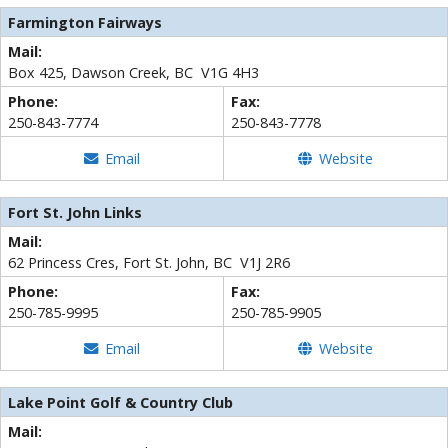
Farmington Fairways
Mail:
Box 425, Dawson Creek, BC V1G 4H3
Phone:
Fax:
250-843-7774
250-843-7778
Email
Website
Fort St. John Links
Mail:
62 Princess Cres, Fort St. John, BC V1J 2R6
Phone:
Fax:
250-785-9995
250-785-9905
Email
Website
Lake Point Golf & Country Club
Mail: