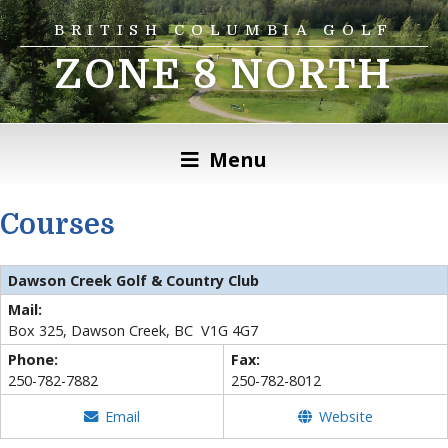
BRITISH COLUMBIA GOLF
ZONE 8 NORTH
Menu
Courses
Dawson Creek Golf & Country Club
Mail:
Box 325, Dawson Creek, BC V1G 4G7
Phone:
Fax:
250-782-7882
250-782-8012
Email
Website