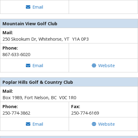
Email
Mountain View Golf Club
Mail:
250 Skookum Dr, Whitehorse, YT Y1A 0P3
Phone:
867-633-6020
Email
Website
Poplar Hills Golf & Country Club
Mail:
Box 1989, Fort Nelson, BC V0C 1R0
Phone:
Fax:
250-774-3862
250-774-6169
Email
Website